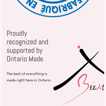
Proudly
recognized and
supported by
Ontario Made
The best of everything is
made right here in Ontario.