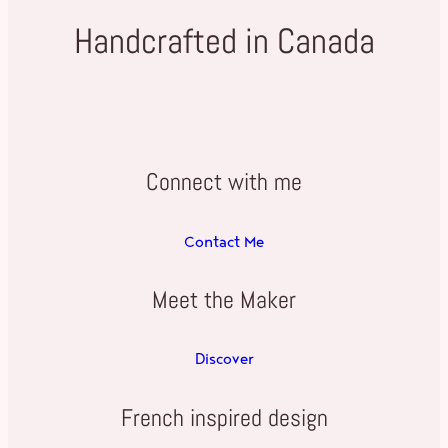
Handcrafted in Canada
Connect with me
Contact Me
Meet the Maker
Discover
French inspired design