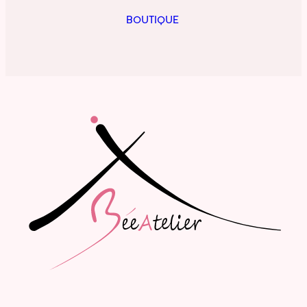
BOUTIQUE