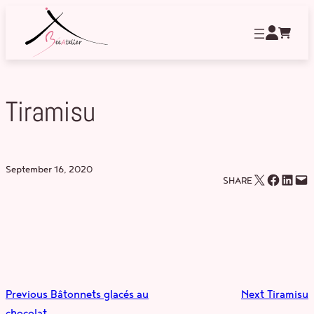
Skip
to
content
Tiramisu
September 16, 2020
Email this Page
Share on Facebook
Share on LinkedIn
Email this Page
SHARE
Previous
Bâtonnets glacés au
Next
Tiramisu
chocolat