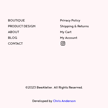
BOUTIQUE
Privacy Policy
PRODUCT DESIGN
Shipping & Returns
ABOUT
My Cart
BLOG
My Account
Instagram
CONTACT
Facebook
Instagram
Twitter
©2023 BeeAtelier. All Rights Reserved.
Developed by
Chris Anderson