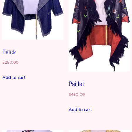
Falck
$
250.00
Add to cart
Paillet
$
450.00
Add to cart