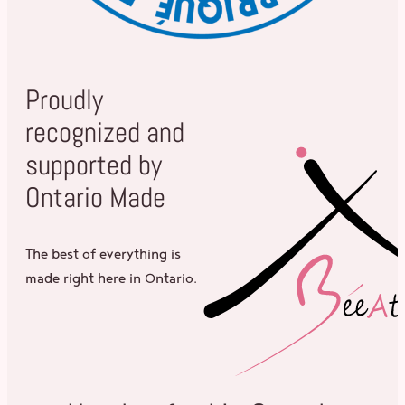
Proudly
recognized and
supported by
Ontario Made
The best of everything is
made right here in Ontario.