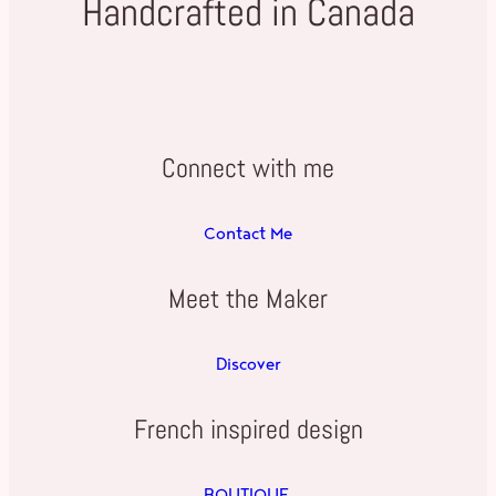
Handcrafted in Canada
Connect with me
Contact Me
Meet the Maker
Discover
French inspired design
BOUTIQUE