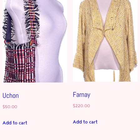
Farnay
Uchon
$
220.00
$
50.00
Add to cart
Add to cart