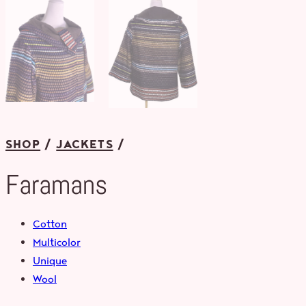
SHOP
JACKETS
Faramans
Cotton
Multicolor
Unique
Wool