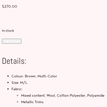
$
270.00
In stock
Add to Cart
Details:
Colour: Brown, Multi-Color
Size: M/L
Fabric:
Mixed content, Wool, Cotton Polyester, Polyamide
Metallic Trims