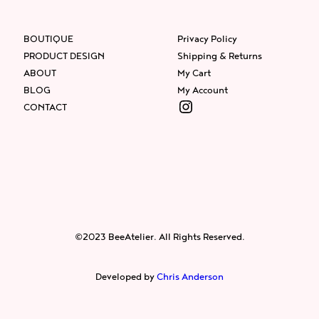
BOUTIQUE
Privacy Policy
PRODUCT DESIGN
Shipping & Returns
ABOUT
My Cart
BLOG
My Account
Instagram
CONTACT
Facebook
Instagram
Twitter
©2023 BeeAtelier. All Rights Reserved.
Developed by
Chris Anderson