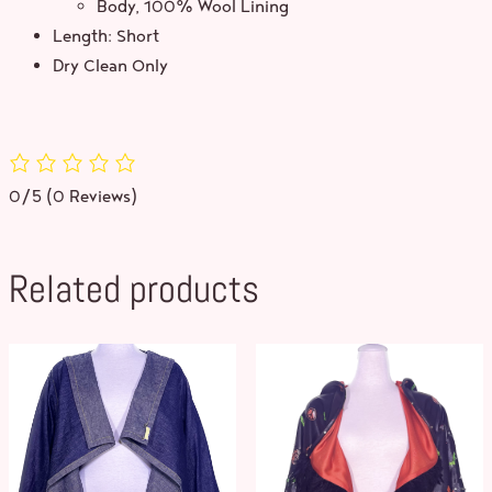
Body, 100% Wool Lining
Length: Short
Dry Clean Only
0/5
(0 Reviews)
Related products