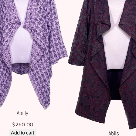
Abilly
$
260.00
Ablis
Add to cart