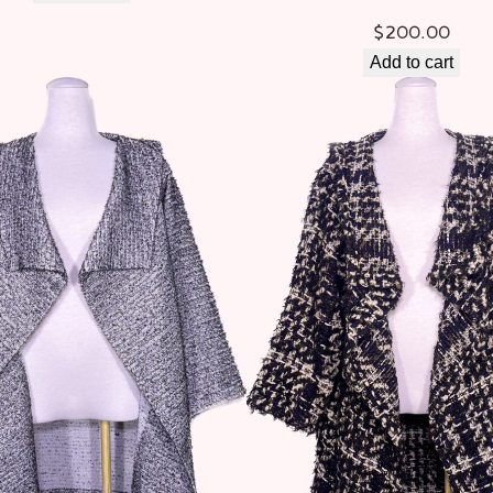
$
200.00
Add to cart