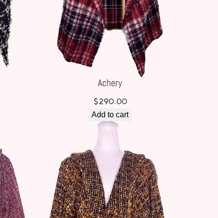
Achery
$
290.00
Add to cart