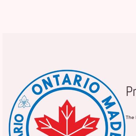
P
The 