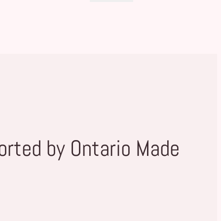
orted by Ontario Made