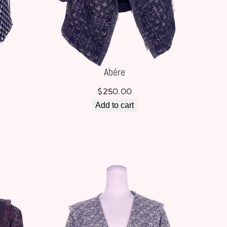
Abére
$
250.00
Add to cart