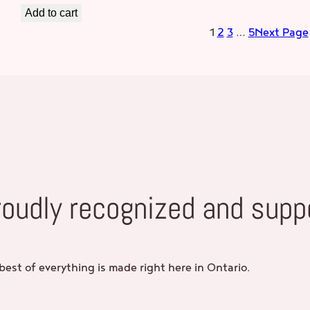
Add to cart
1
2
3
…
5
Next Page
roudly recognized and supp
best of everything is made right here in Ontario.