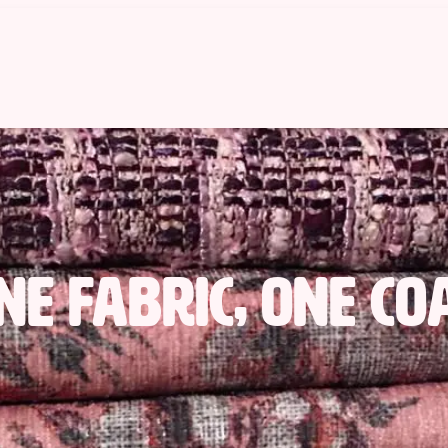
ne fabric, One co