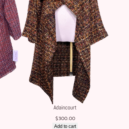
Adaincourt
$
300.00
Add to cart