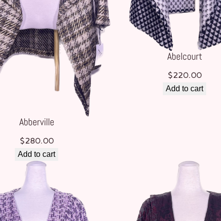
Abelcourt
$
220.00
Add to cart
Abberville
$
280.00
Add to cart