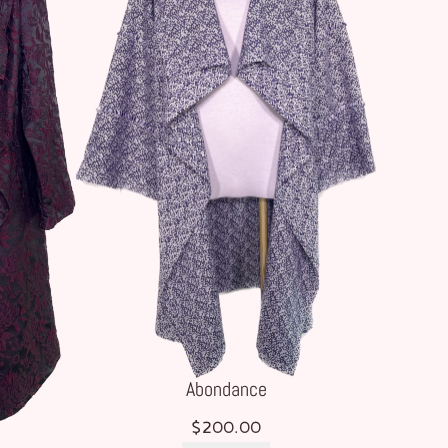
Abondance
$
200.00