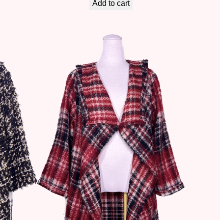
Add to cart