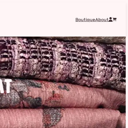
Boutique
About
at