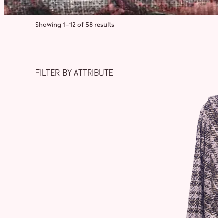
Showing 1–12 of 58 results
FILTER BY ATTRIBUTE