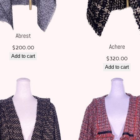
Abrest
Achere
$
200.00
Add to cart
$
320.00
Add to cart