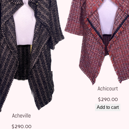
Achicourt
$
290.00
Add to cart
Acheville
$
290.00