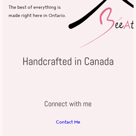
The best of everything is
made right here in Ontario.
Handcrafted in Canada
Connect with me
Contact Me