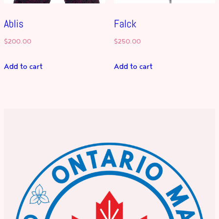
Ablis
Falck
$
200.00
$
250.00
Add to cart
Add to cart