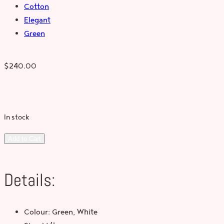
Cotton
Elegant
Green
$
240.00
In stock
Add to Cart
Details:
Colour: Green, White