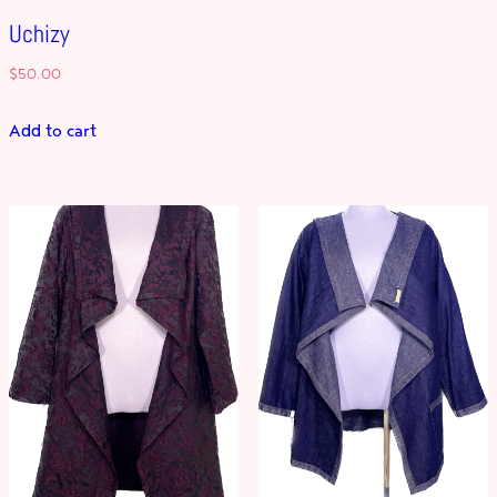
Uchizy
$
50.00
Add to cart