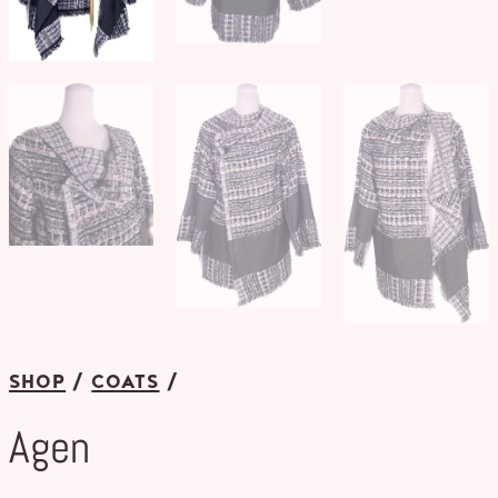
SHOP
COATS
Agen