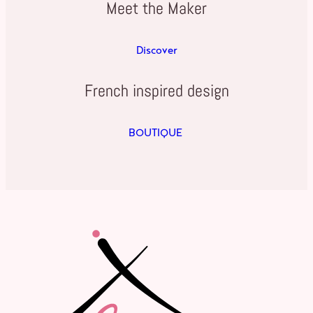
Meet the Maker
Discover
French inspired design
BOUTIQUE