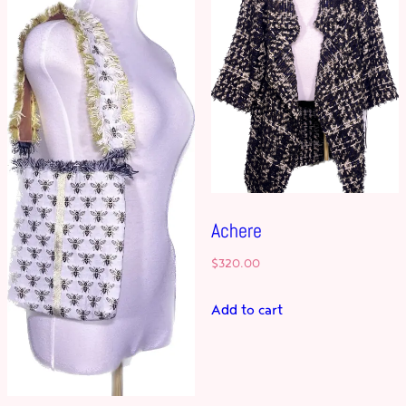
Achere
$
320.00
Add to cart