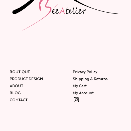
BOUTIQUE
Privacy Policy
PRODUCT DESIGN
Shipping & Returns
ABOUT
My Cart
BLOG
My Account
Instagram
CONTACT
Facebook
Instagram
Twitter