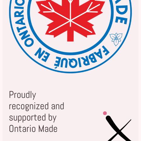
Proudly
recognized and
supported by
Ontario Made