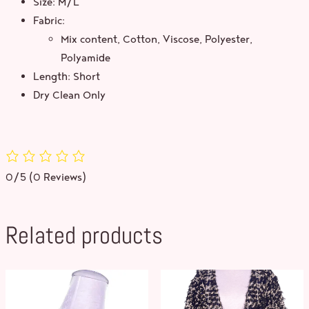
Size: M/L
Fabric:
Mix content, Cotton, Viscose, Polyester,
Polyamide
Length: Short
Dry Clean Only
0/5
(0 Reviews)
Related products