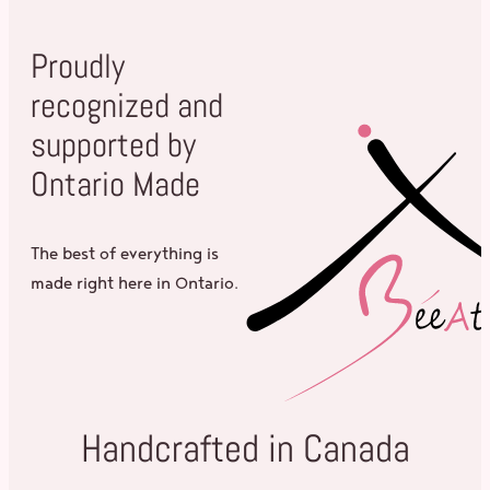
Proudly
recognized and
supported by
Ontario Made
The best of everything is
made right here in Ontario.
Handcrafted in Canada