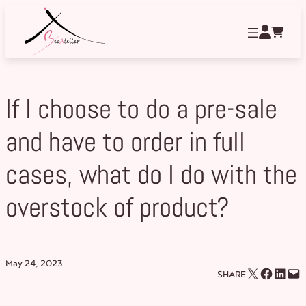
Skip
to
content
If I choose to do a pre-sale
and have to order in full
cases, what do I do with the
overstock of product?
May 24, 2023
Email this Page
Share on Facebook
Share on LinkedIn
Email this Page
SHARE