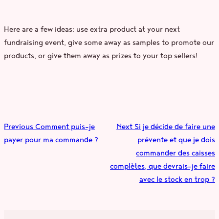
Here are a few ideas: use extra product at your next
fundraising event, give some away as samples to promote our
products, or give them away as prizes to your top sellers!
Previous
Comment puis-je
Next
Si je décide de faire une
payer pour ma commande ?
prévente et que je dois
commander des caisses
complètes, que devrais-je faire
avec le stock en trop ?