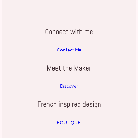
Connect with me
Contact Me
Meet the Maker
Discover
French inspired design
BOUTIQUE