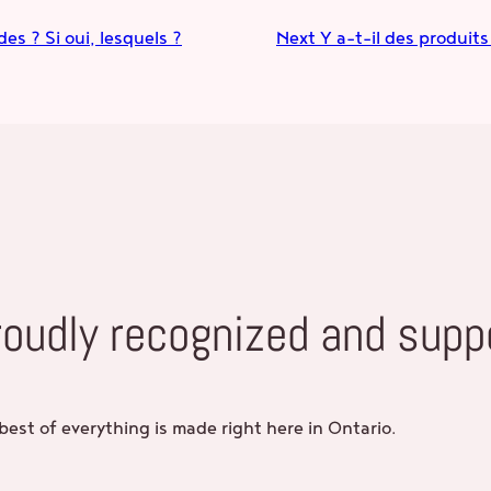
es ? Si oui, lesquels ?
Next
Y a-t-il des produit
roudly recognized and supp
best of everything is made right here in Ontario.