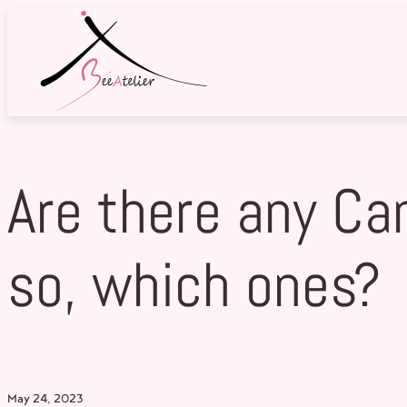
Skip
to
content
Are there any Ca
so, which ones?
May 24, 2023