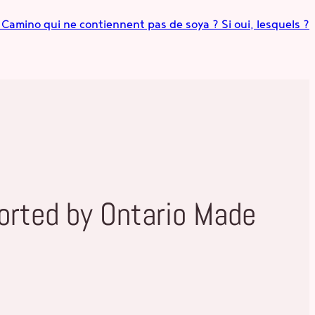
s Camino qui ne contiennent pas de soya ? Si oui, lesquels ?
orted by Ontario Made