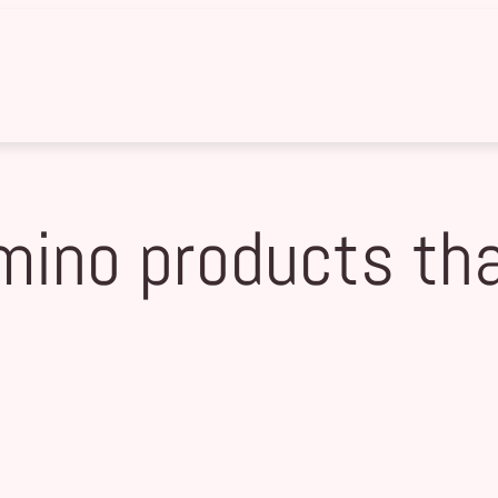
mino products that