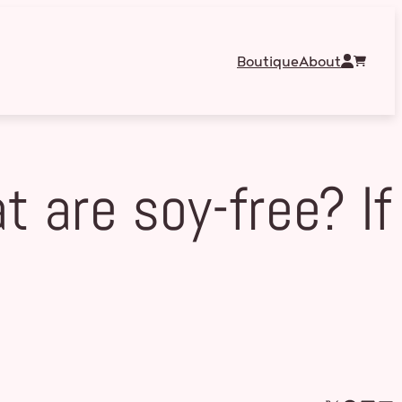
Boutique
About
 are soy-free? If