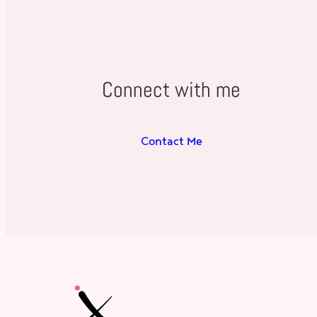
Connect with me
Contact Me