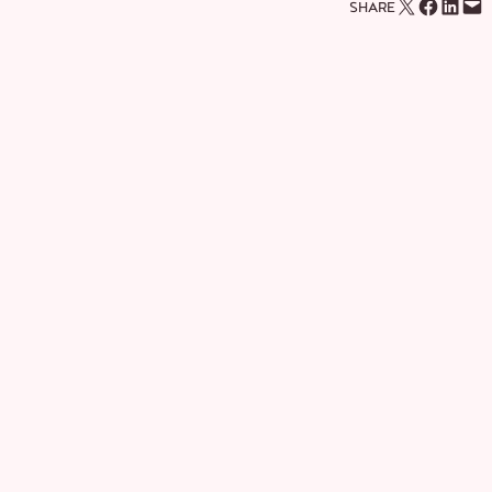
Email this Page
Share on Facebook
Share on LinkedIn
Email this Page
SHARE