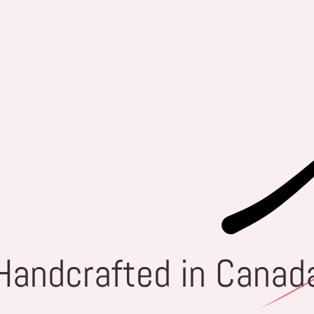
Handcrafted in Canad