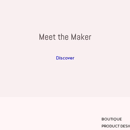
Meet the Maker
Discover
BOUTIQUE
PRODUCT DES