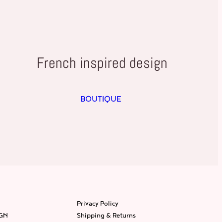
French inspired design
BOUTIQUE
Privacy Policy
IGN
Shipping & Returns