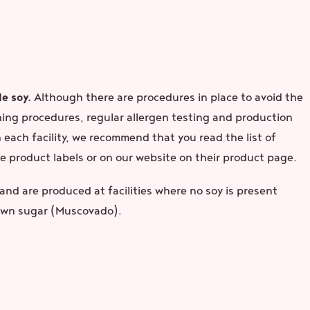
e soy.
Although there are procedures in place to avoid the
ning procedures, regular allergen testing and production
each facility, we recommend that you read the list of
e product labels or on our website on their product page.
nd are produced at facilities where no soy is present
rown sugar (Muscovado).