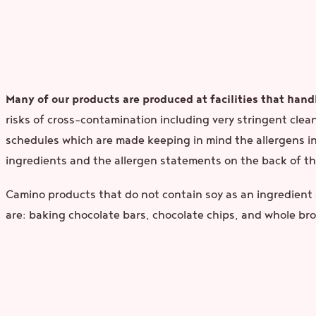
Many of our products are produced at facilities that handl
risks of cross-contamination including very stringent clea
schedules which are made keeping in mind the allergens in 
ingredients and the allergen statements on the back of th
Camino products that do not contain soy as an ingredient a
are: baking chocolate bars, chocolate chips, and whole b