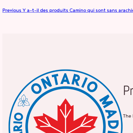
Previous
Y a-t-il des produits Camino qui sont sans arachid
P
The 