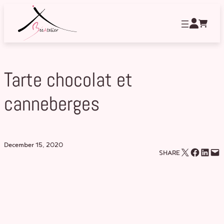
Skip
to
content
Tarte chocolat et
canneberges
December 15, 2020
Email this Page
Share on Facebook
Share on LinkedIn
Email this Page
SHARE