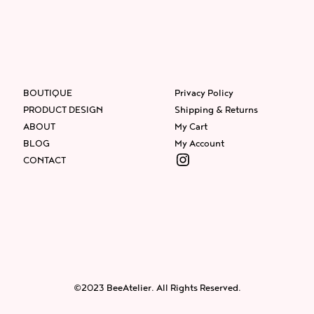
BOUTIQUE
Privacy Policy
PRODUCT DESIGN
Shipping & Returns
ABOUT
My Cart
BLOG
My Account
Instagram
CONTACT
Facebook
Instagram
Twitter
©2023 BeeAtelier. All Rights Reserved.