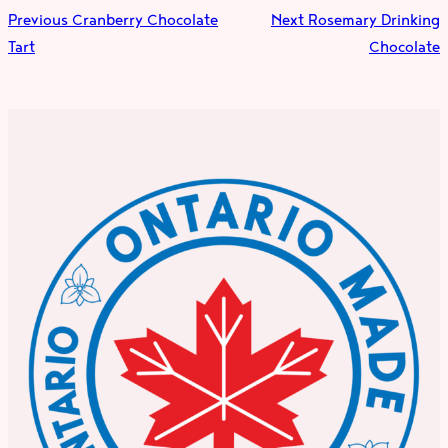
Previous
Cranberry Chocolate
Next
Rosemary Drinking
Tart
Chocolate