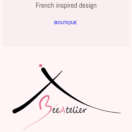
French inspired design
BOUTIQUE