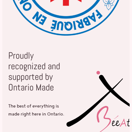
Proudly
recognized and
supported by
Ontario Made
The best of everything is
made right here in Ontario.