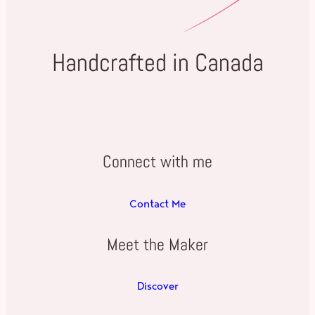
Handcrafted in Canada
Connect with me
Contact Me
Meet the Maker
Discover