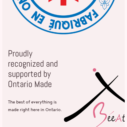
Proudly
recognized and
supported by
Ontario Made
The best of everything is
made right here in Ontario.