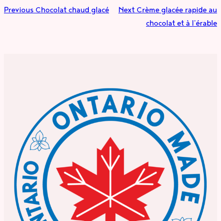
Previous
Chocolat chaud glacé
Next
Crème glacée rapide au
chocolat et à l’érable