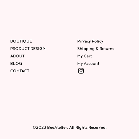
BOUTIQUE
Privacy Policy
PRODUCT DESIGN
Shipping & Returns
ABOUT
My Cart
BLOG
My Account
Instagram
CONTACT
Facebook
Instagram
Twitter
©2023 BeeAtelier. All Rights Reserved.