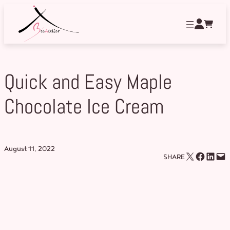
Skip
to
content
Quick and Easy Maple
Chocolate Ice Cream
August 11, 2022
Email this Page
Share on Facebook
Share on LinkedIn
Email this Page
SHARE