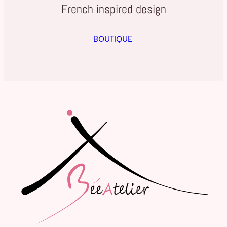
French inspired design
BOUTIQUE