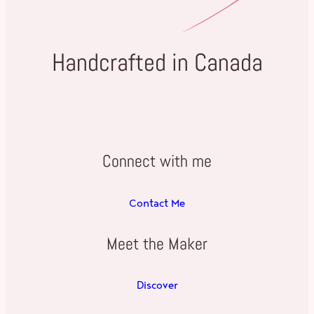
Handcrafted in Canada
Connect with me
Contact Me
Meet the Maker
Discover