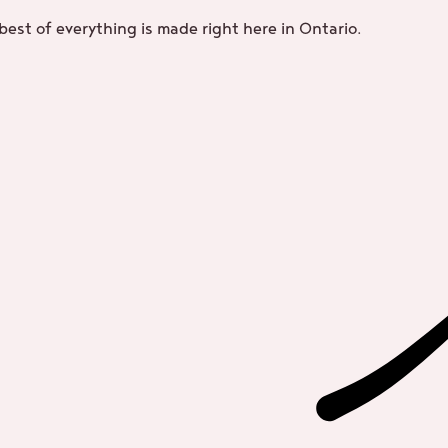
best of everything is made right here in Ontario.