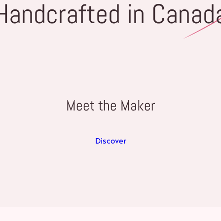
Handcrafted in Canad
Meet the Maker
Discover