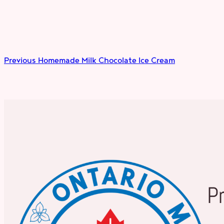
Previous
Homemade Milk Chocolate Ice Cream
P