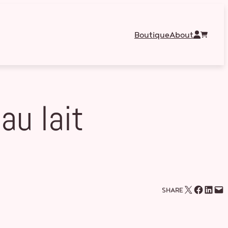
Boutique
About
au lait
Email this Page
Share on Facebook
Share on LinkedIn
Email this Page
SHARE