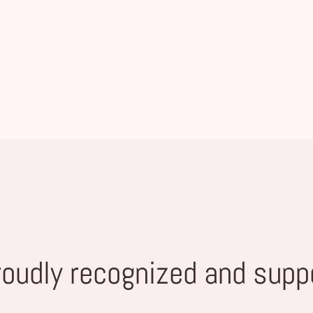
roudly recognized and supp