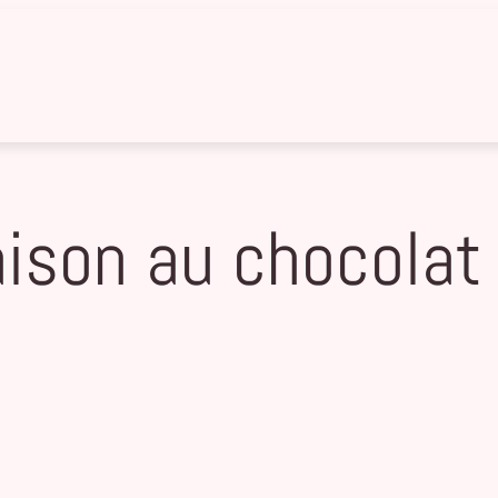
son au chocolat 