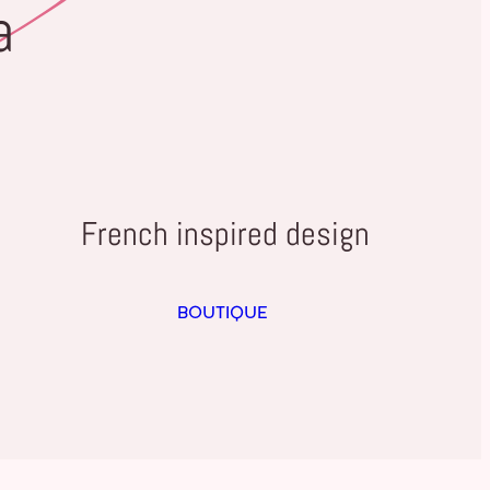
a
French inspired design
BOUTIQUE