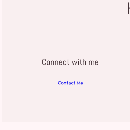
Connect with me
Contact Me