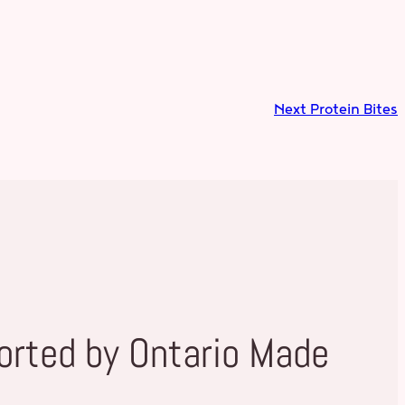
Next
Protein Bites
orted by Ontario Made