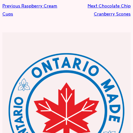
Previous
Raspberry Cream
Next
Chocolate Chip
Cups
Cranberry Scones