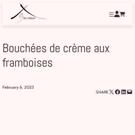
Skip
to
content
Bouchées de crème aux
framboises
February 6, 2023
Email this Page
Share on Facebook
Share on LinkedIn
Email this Page
SHARE