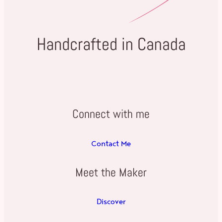
Handcrafted in Canada
Connect with me
Contact Me
Meet the Maker
Discover