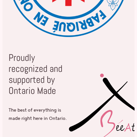
Proudly
recognized and
supported by
Ontario Made
The best of everything is
made right here in Ontario.