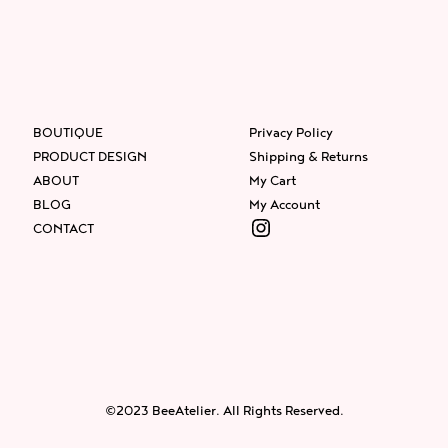
BOUTIQUE
Privacy Policy
PRODUCT DESIGN
Shipping & Returns
ABOUT
My Cart
BLOG
My Account
Instagram
CONTACT
Facebook
Instagram
Twitter
©2023 BeeAtelier. All Rights Reserved.