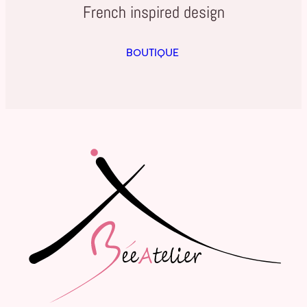
French inspired design
BOUTIQUE