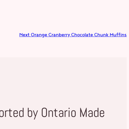
Next
Orange Cranberry Chocolate Chunk Muffins
orted by Ontario Made