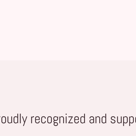
roudly recognized and supp