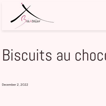
Skip
to
content
Biscuits au choc
December 2, 2022