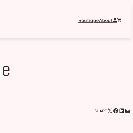
Boutique
About
he
Email this Page
Share on Facebook
Share on LinkedIn
Email this Page
SHARE