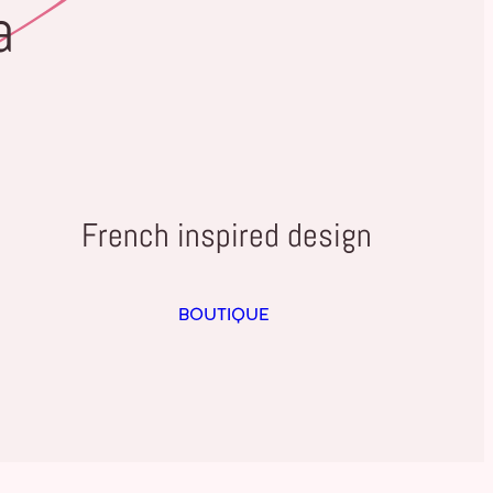
a
French inspired design
BOUTIQUE