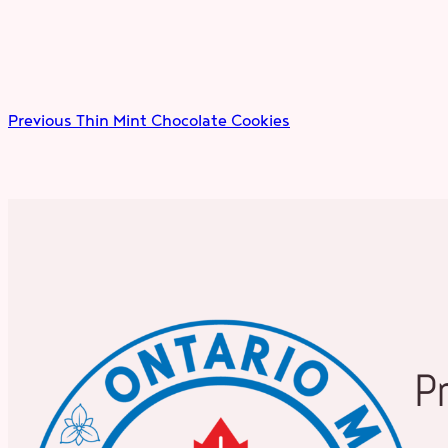
Previous
Thin Mint Chocolate Cookies
P