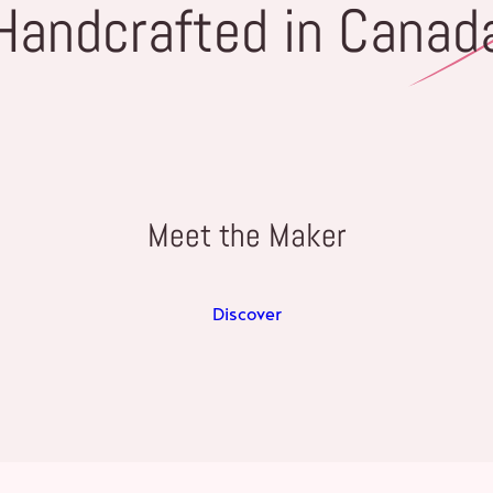
Handcrafted in Canad
Meet the Maker
Discover