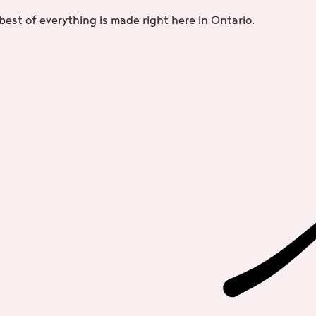
best of everything is made right here in Ontario.