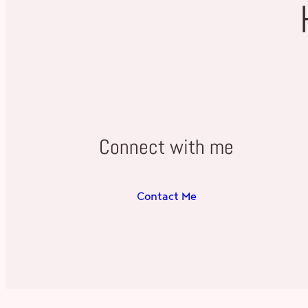
Connect with me
Contact Me