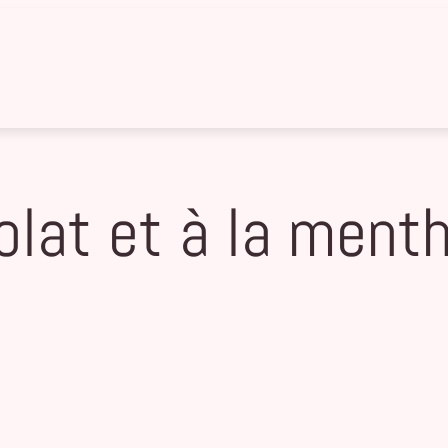
olat et à la ment