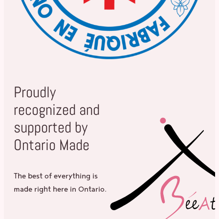
Proudly
recognized and
supported by
Ontario Made
The best of everything is
made right here in Ontario.