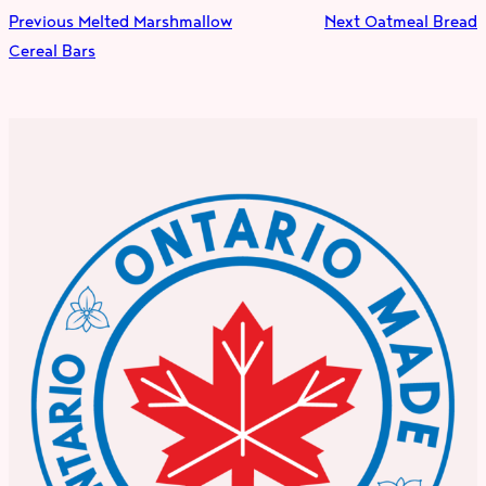
Previous
Melted Marshmallow
Next
Oatmeal Bread
Cereal Bars