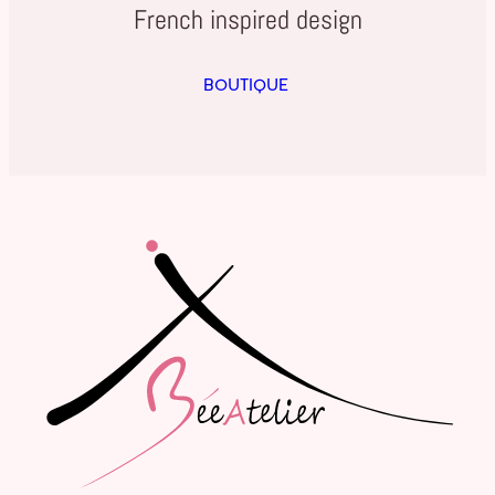
French inspired design
BOUTIQUE