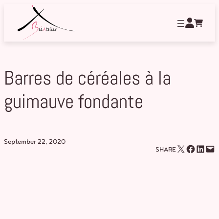
Skip
to
content
Barres de céréales à la
guimauve fondante
September 22, 2020
Email this Page
Share on Facebook
Share on LinkedIn
Email this Page
SHARE