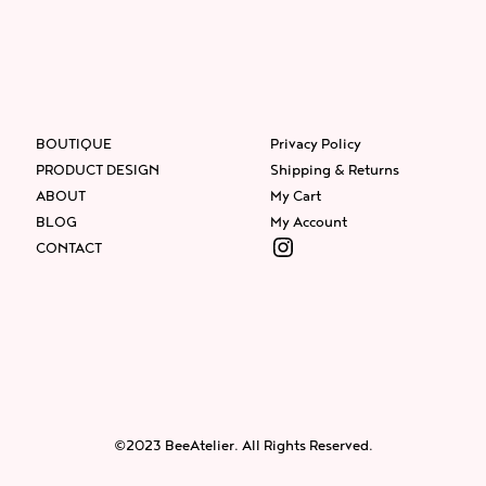
BOUTIQUE
Privacy Policy
PRODUCT DESIGN
Shipping & Returns
ABOUT
My Cart
BLOG
My Account
Instagram
CONTACT
Facebook
Instagram
Twitter
©2023 BeeAtelier. All Rights Reserved.