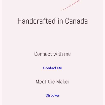
Handcrafted in Canada
Connect with me
Contact Me
Meet the Maker
Discover