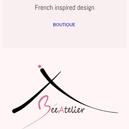
French inspired design
BOUTIQUE