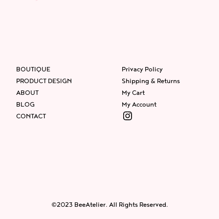
BOUTIQUE
Privacy Policy
PRODUCT DESIGN
Shipping & Returns
ABOUT
My Cart
BLOG
My Account
Instagram
CONTACT
Facebook
Instagram
Twitter
©2023 BeeAtelier. All Rights Reserved.