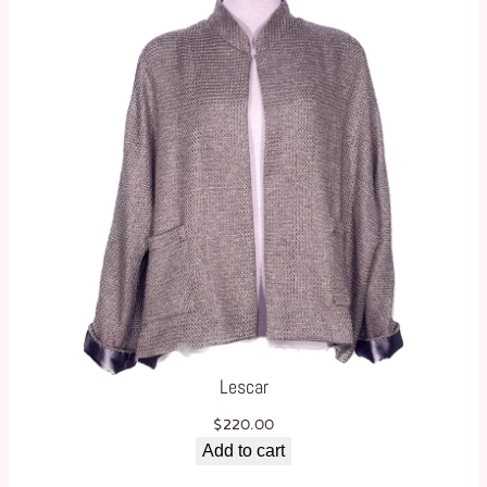
Lescar
$
220.00
Add to cart