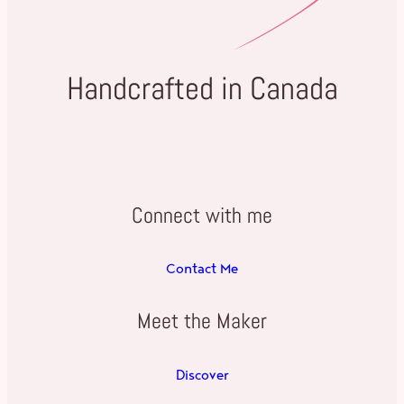
Handcrafted in Canada
Connect with me
Contact Me
Meet the Maker
Discover