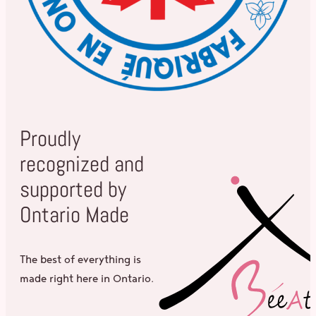
Proudly
recognized and
supported by
Ontario Made
The best of everything is
made right here in Ontario.