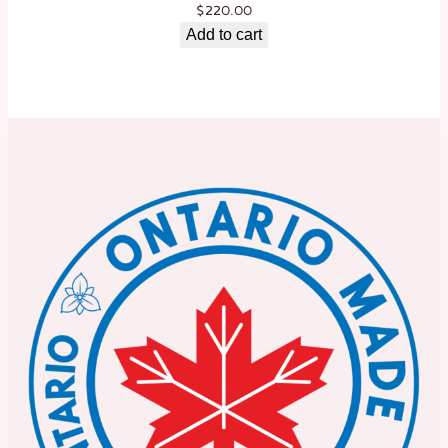
$
220.00
Add to cart