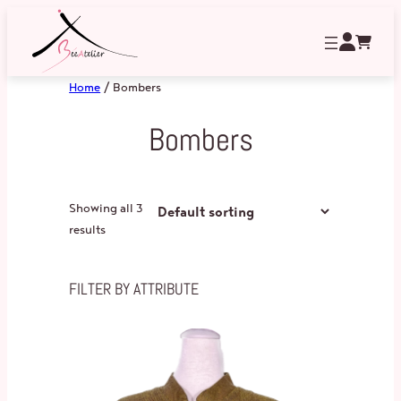
Home
/ Bombers
Bombers
Showing all 3
results
FILTER BY ATTRIBUTE