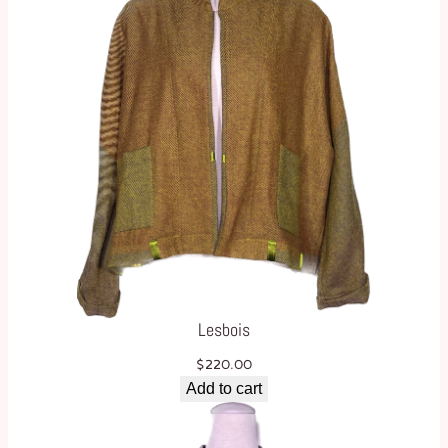
Lesbois
$
220.00
Add to cart