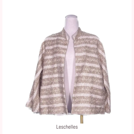
Leschelles