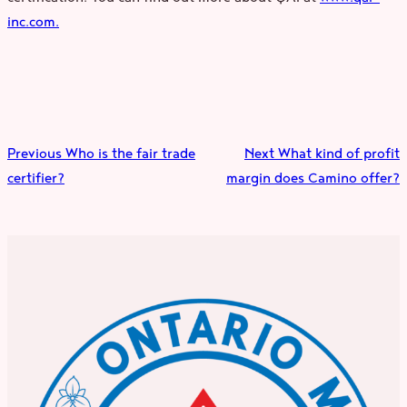
inc.com.
Previous
Who is the fair trade
Next
What kind of profit
certifier?
margin does Camino offer?