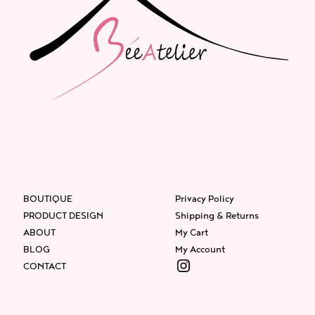
BOUTIQUE
Privacy Policy
PRODUCT DESIGN
Shipping & Returns
ABOUT
My Cart
BLOG
My Account
Instagram
CONTACT
Facebook
Instagram
Twitter