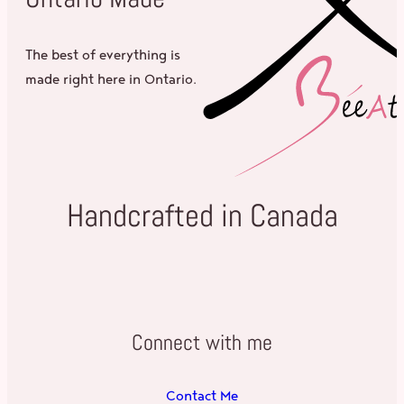
The best of everything is
made right here in Ontario.
Handcrafted in Canada
Connect with me
Contact Me