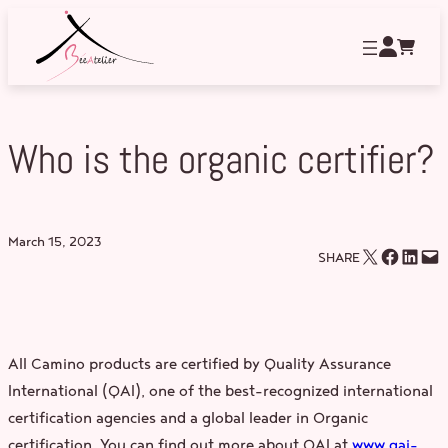
Skip
to
content
Who is the organic certifier?
March 15, 2023
Email this Page
Share on Facebook
Share on LinkedIn
Email this Page
SHARE
All Camino products are certified by Quality Assurance
International (QAI), one of the best-recognized international
certification agencies and a global leader in Organic
certification. You can find out more about QAI at
www.qai-