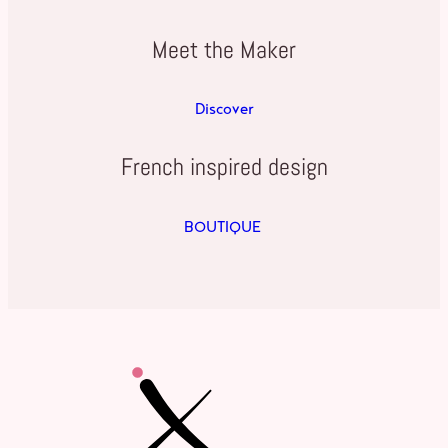
Meet the Maker
Discover
French inspired design
BOUTIQUE