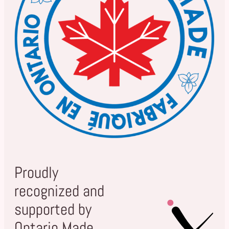
Proudly
recognized and
supported by
Ontario Made