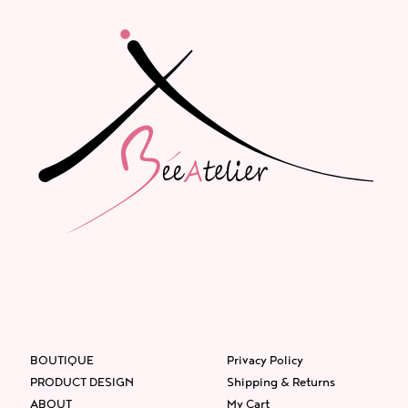
BOUTIQUE
Privacy Policy
PRODUCT DESIGN
Shipping & Returns
ABOUT
My Cart