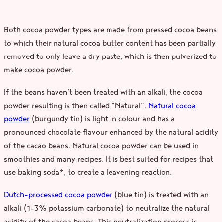
Both cocoa powder types are made from pressed cocoa beans
to which their natural cocoa butter content has been partially
removed to only leave a dry paste, which is then pulverized to
make cocoa powder.
If the beans haven’t been treated with an alkali, the cocoa
powder resulting is then called “Natural”.
Natural cocoa
powder
(burgundy tin) is light in colour and has a
pronounced chocolate flavour enhanced by the natural acidity
of the cacao beans. Natural cocoa powder can be used in
smoothies and many recipes. It is best suited for recipes that
use baking soda*, to create a leavening reaction.
Dutch-processed cocoa powder
(blue tin) is treated with an
alkali (1–3% potassium carbonate) to neutralize the natural
acidity of the cocoa beans. This neutralization process is