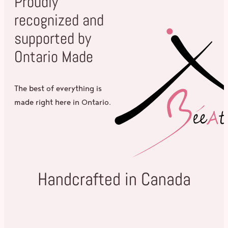
Proudly
recognized and
supported by
Ontario Made
The best of everything is
made right here in Ontario.
Handcrafted in Canada