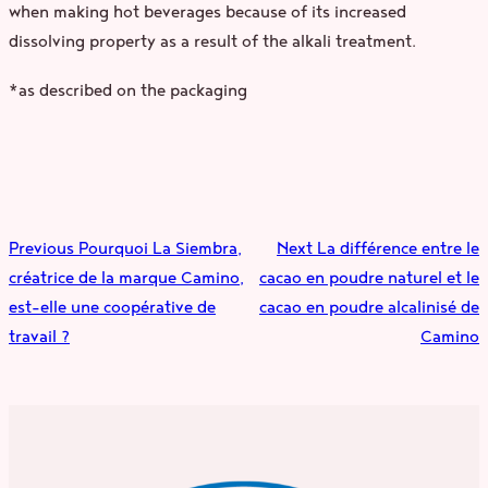
when making hot beverages because of its increased
dissolving property as a result of the alkali treatment.
*as described on the packaging
Previous
Pourquoi La Siembra,
Next
La différence entre le
créatrice de la marque Camino,
cacao en poudre naturel et le
est-elle une coopérative de
cacao en poudre alcalinisé de
travail ?
Camino