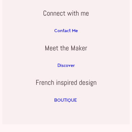
Connect with me
Contact Me
Meet the Maker
Discover
French inspired design
BOUTIQUE