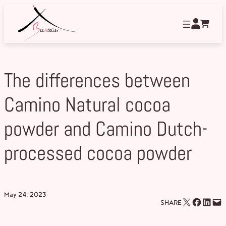
Skip
to
content
The differences between
Camino Natural cocoa
powder and Camino Dutch-
processed cocoa powder
May 24, 2023
Email this Page
Share on Facebook
Share on LinkedIn
Email this Page
SHARE