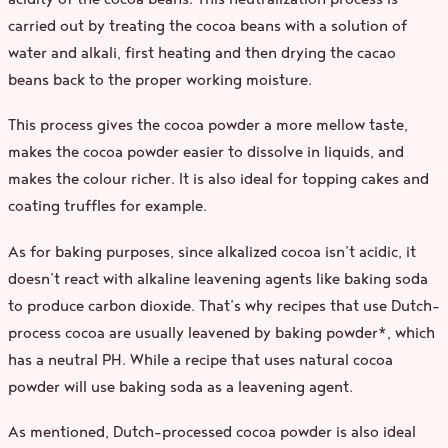
carried out by treating the cocoa beans with a solution of
water and alkali, first heating and then drying the cacao
beans back to the proper working moisture.
This process gives the cocoa powder a more mellow taste,
makes the cocoa powder easier to dissolve in liquids, and
makes the colour richer. It is also ideal for topping cakes and
coating truffles for example.
As for baking purposes, since alkalized cocoa isn’t acidic, it
doesn’t react with alkaline leavening agents like baking soda
to produce carbon dioxide. That’s why recipes that use Dutch-
process cocoa are usually leavened by baking powder*, which
has a neutral PH. While a recipe that uses natural cocoa
powder will use baking soda as a leavening agent.
As mentioned, Dutch-processed cocoa powder is also ideal